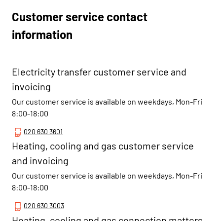
Customer service contact
information
Electricity transfer customer service and
invoicing
Our customer service is available on weekdays, Mon-Fri
8:00-18:00
020 630 3601
Heating, cooling and gas customer service
and invoicing
Our customer service is available on weekdays, Mon-Fri
8:00-18:00
020 630 3003
Heating, cooling and gas connection matters,