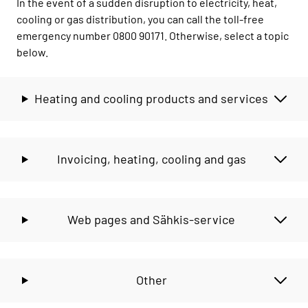
In the event of a sudden disruption to electricity, heat,
cooling or gas distribution, you can call the toll-free
emergency number 0800 90171. Otherwise, select a topic
below.
Heating and cooling products and services
Invoicing, heating, cooling and gas
Web pages and Sähkis-service
Other