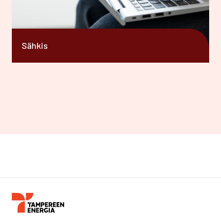
Sähkis