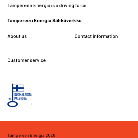
Tampereen Energia is a driving force
Tampereen Energia Sähköverkko
About us
Contact information
Customer service
Tampereen Energia 2026