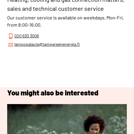
sales and technical customer service
Our customer service is available on weekdays, Mon-Fri,
from 8:00-16:00.
020 630 3006
lampopalaute@tampereenenergia.fi
You might also be interested