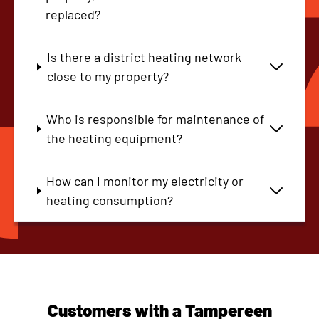
replaced?
Is there a district heating network
close to my property?
Who is responsible for maintenance of
the heating equipment?
How can I monitor my electricity or
heating consumption?
Customers with a Tampereen