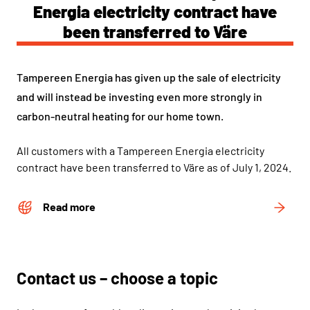
Energia electricity contract have
been transferred to Väre
Tampereen Energia has given up the sale of electricity
and will instead be investing even more strongly in
carbon-neutral heating for our home town.
All customers with a Tampereen Energia electricity
contract have been transferred to Väre as of July 1, 2024.
Read more
Contact us – choose a topic