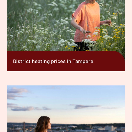
District heating prices in Tampere