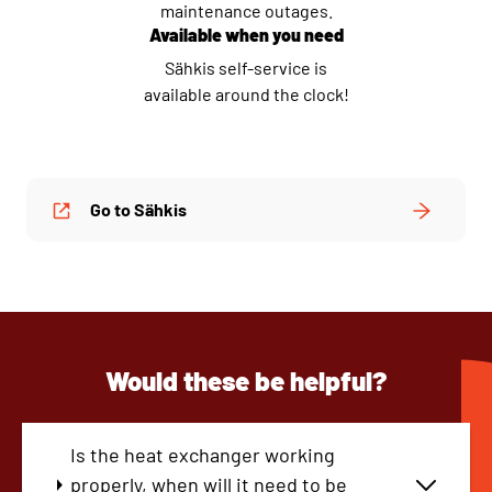
maintenance outages.
Available when you need
Sähkis self-service is
available around the clock!
Go to Sähkis
Would these be helpful?
Is the heat exchanger working
properly, when will it need to be