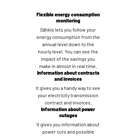
Flexible energy consumption
monitoring
Sähkis lets you follow your
energy consumption from the
annual level down to the
hourly level. You can see the
impact of the savings you
make in almost in real time.
Information about contracts
and invoices
It gives you a handy way to see
your electricity transmission
contract and invoices.
Information about power
outages
It gives you information about
power cuts and possible