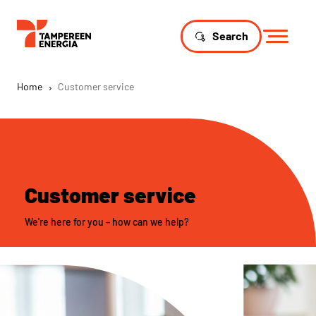
Search
Home
›
Customer service
Customer service
We're here for you – how can we help?