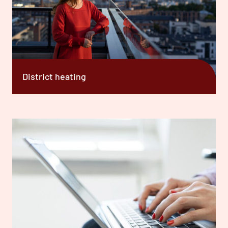
District heating