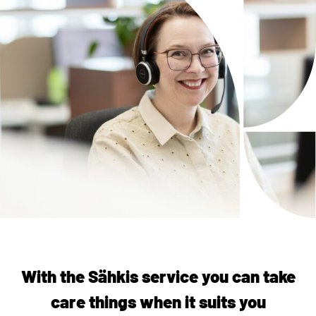
With the Sähkis service you can take
care things when it suits you