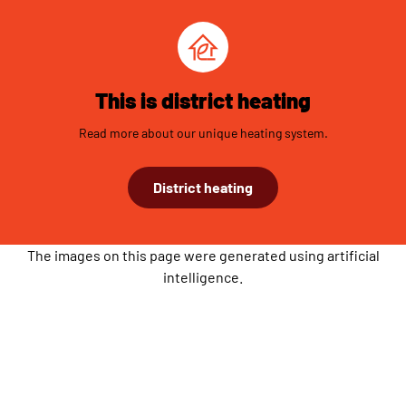
This is district heating
Read more about our unique heating system.
District heating
The images on this page were generated using artificial
intelligence.