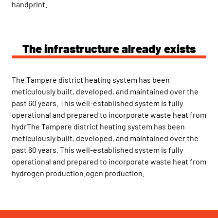
handprint.
The infrastructure already exists
The Tampere district heating system has been
meticulously built, developed, and maintained over the
past 60 years. This well-established system is fully
operational and prepared to incorporate waste heat from
hydrThe Tampere district heating system has been
meticulously built, developed, and maintained over the
past 60 years. This well-established system is fully
operational and prepared to incorporate waste heat from
hydrogen production.ogen production.