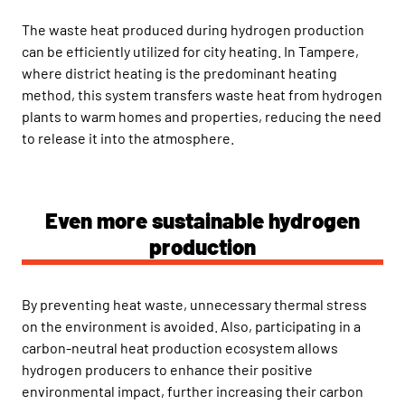
The waste heat produced during hydrogen production
can be efficiently utilized for city heating. In Tampere,
where district heating is the predominant heating
method, this system transfers waste heat from hydrogen
plants to warm homes and properties, reducing the need
to release it into the atmosphere.
Even more sustainable hydrogen
production
By preventing heat waste, unnecessary thermal stress
on the environment is avoided. Also, participating in a
carbon-neutral heat production ecosystem allows
hydrogen producers to enhance their positive
environmental impact, further increasing their carbon