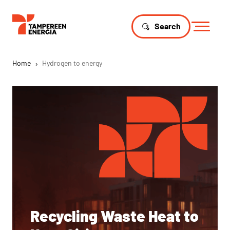
Search
Home
›
Hydrogen to energy
Recycling Waste Heat to