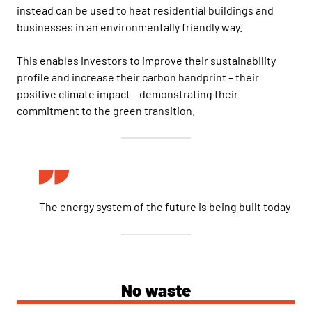
instead can be used to heat residential buildings and
businesses in an environmentally friendly way.
This enables investors to improve their sustainability
profile and increase their carbon handprint – their
positive climate impact – demonstrating their
commitment to the green transition.
The energy system of the future is being built today
No waste