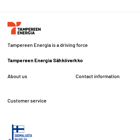
Tampereen Energia is a driving force
Tampereen Energia Sähköverkko
About us
Contact information
Customer service