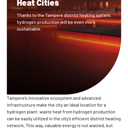
Heat Cities
Thanks to the Tampere district heating system,
hydrogen production will be even more
sustainable.
Tampere’s innovative ecosystem and advanced
infrastructure make the city an ideal location for a
hydrogen plant: waste heat from hydrogen production
can be easily utilized in the city’s efficient district heating
network. This way, valuable energy is not wasted, but